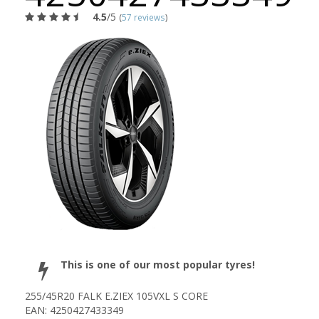
4.5
/5
(
57 reviews
)
This is one of our most popular tyres!
255/45R20 FALK E.ZIEX 105VXL S CORE
EAN: 4250427433349