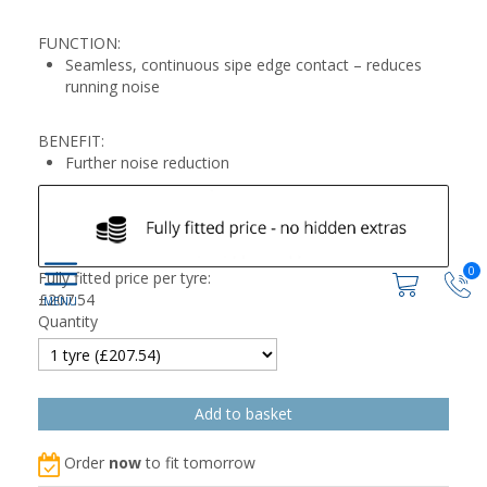
FUNCTION:
Seamless, continuous sipe edge contact – reduces
running noise
BENEFIT:
Further noise reduction
0
Fully fitted price per tyre:
£
207.54
Quantity
Order
now
to fit tomorrow