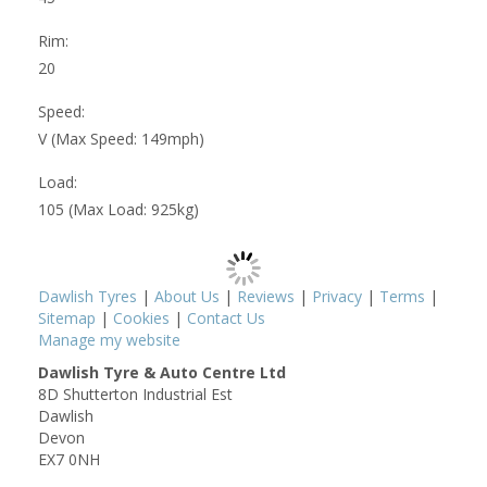
Rim:
20
Speed:
V (Max Speed: 149mph)
Load:
105 (Max Load: 925kg)
Dawlish Tyres
|
About Us
|
Reviews
|
Privacy
|
Terms
|
Sitemap
|
Cookies
|
Contact Us
Manage my website
Dawlish Tyre & Auto Centre Ltd
8D Shutterton Industrial Est
Dawlish
Devon
EX7 0NH