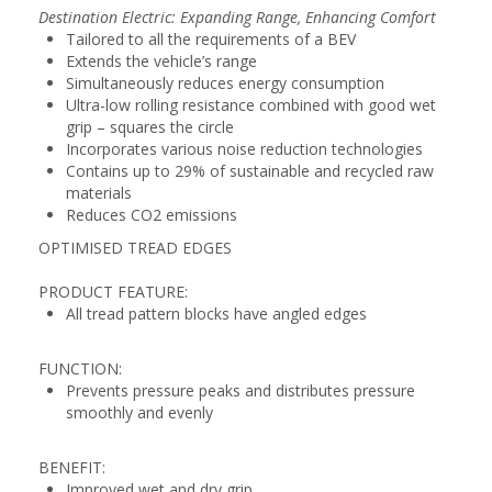
Destination Electric: Expanding Range, Enhancing Comfort
Tailored to all the requirements of a BEV
Extends the vehicle’s range
Simultaneously reduces energy consumption
Ultra-low rolling resistance combined with good wet
grip – squares the circle
Incorporates various noise reduction technologies
Contains up to 29% of sustainable and recycled raw
materials
Reduces CO2 emissions
OPTIMISED TREAD EDGES
PRODUCT FEATURE:
All tread pattern blocks have angled edges
FUNCTION:
Prevents pressure peaks and distributes pressure
smoothly and evenly
BENEFIT:
Improved wet and dry grip