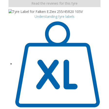
Read the reviews for this tyre
Understanding tyre labels