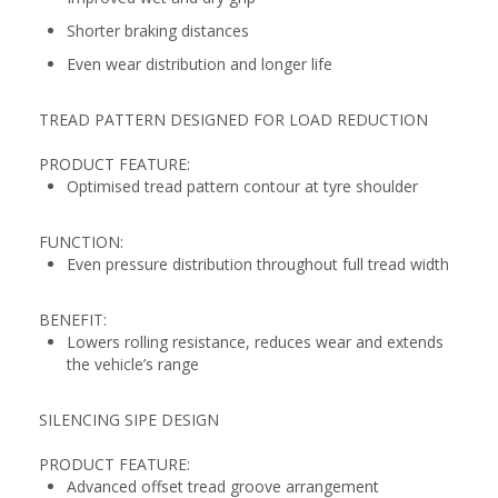
Shorter braking distances
Even wear distribution and longer life
TREAD PATTERN DESIGNED FOR LOAD REDUCTION
PRODUCT FEATURE:
Optimised tread pattern contour at tyre shoulder
FUNCTION:
Even pressure distribution throughout full tread width
BENEFIT:
Lowers rolling resistance, reduces wear and extends
the vehicle’s range
SILENCING SIPE DESIGN
PRODUCT FEATURE:
Advanced offset tread groove arrangement