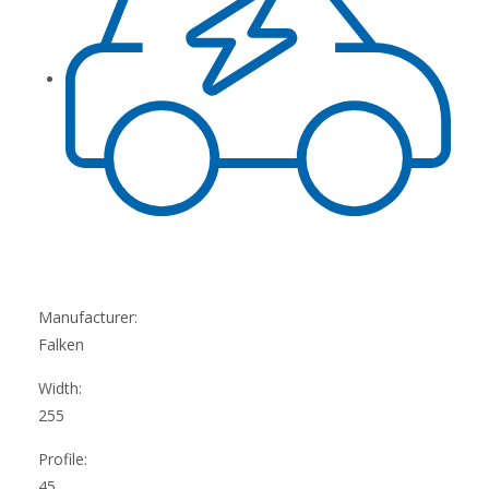
Manufacturer:
Falken
Width:
255
Profile:
45