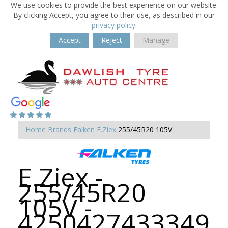
We use cookies to provide the best experience on our website.
By clicking Accept, you agree to their use, as described in our
privacy policy
.
Accept
Reject
Manage
Home
Brands
Falken
E.Ziex
255/45R20 105V
E.Ziex -
255/45R20
105V -
4250427433349