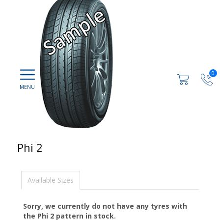
0
Phi 2
Available Sizes
Sorry, we currently do not have any tyres with
the
Phi 2
pattern in stock.