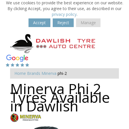
We use cookies to provide the best experience on our website.
By clicking Accept, you agree to their use, as described in our
privacy policy
.
Accept
Reject
Manage
Home
Brands
Minerva
phi-2
Minerva Phi 2
Tyres Available
in Dawlish